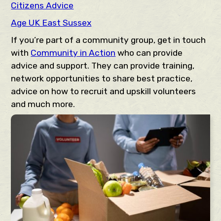
Citizens Advice
Age UK East Sussex
If you’re part of a community group, get in touch
with
Community in Action
who can provide
advice and support. They can provide training,
network opportunities to share best practice,
advice on how to recruit and upskill volunteers
and much more.