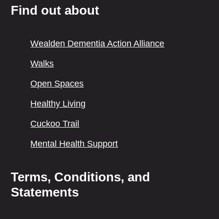
Find out about
Wealden Dementia Action Alliance
Walks
Open Spaces
Healthy Living
Cuckoo Trail
Mental Health Support
Terms, Conditions, and
Statements