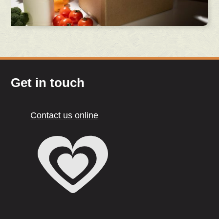
Get in touch
Contact us online