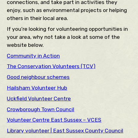
connections, and take part in activities they
enjoy, such as environmental projects or helping
others in their local area.
If you’re looking for volunteering opportunities in
your area, why not take a look at some of the
website below.
Community in Action
The Conservation Volunteers (TCV)
Good neighbour schemes
Hailsham Volunteer Hub
Uckfield Volunteer Centre
Crowborough Town Council
Volunteer Centre East Sussex – VCES
Library volunteer | East Sussex County Council