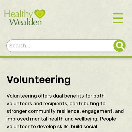
☰
Volunteering
Volunteering offers dual benefits for both
volunteers and recipients, contributing to
stronger community resilience, engagement, and
improved mental health and wellbeing. People
volunteer to develop skills, build social