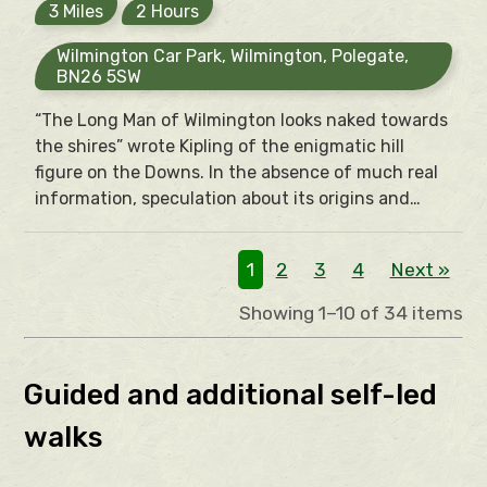
3 Miles
2 Hours
Wilmington Car Park, Wilmington, Polegate,
BN26 5SW
“The Long Man of Wilmington looks naked towards
the shires” wrote Kipling of the enigmatic hill
figure on the Downs. In the absence of much real
information, speculation about its origins and
what it represents has been rife. Various origins
have been suggested but ultimately “The Long
1
2
3
4
Next »
Man asks the traveller – like the Sphinx – to solve
the dark mystery of its own origins.
Showing 1–10 of 34 items
Guided and additional self-led
walks