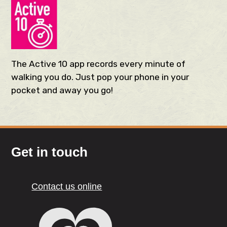
The Active 10 app records every minute of
walking you do. Just pop your phone in your
pocket and away you go!
Get in touch
Contact us online