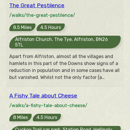
What had gone wrong? A walk of five miles takes
The Great Pestilence
in landscapes of woodland, downland, sea cliffs,
estuary and river to answer this question.
/walks/the-great-pestilence/
8.5 Miles
4.5 Hours
Alfriston Church, The Tye, Alfriston, BN26
5TL
Apart from Alfriston, almost all the villages and
hamlets in this part of the Downs show signs of a
reduction in population and in some cases have all
but vanished. Whilst not the only factor (a
declining and French coastal attacks were also to
blame), the influence of the Great Pestilence or
A Fishy Tale about Cheese
Black Death in 1348/9 and returning in 1361/2,
1387 and 1396, which it is suggested killed
/walks/a-fishy-tale-about-cheese/
between a third and a half of the population, was
8 Miles
4.5 Hours
a major factor in this decline.
Cuckoo Trail car park, Station Road, Hellingly,