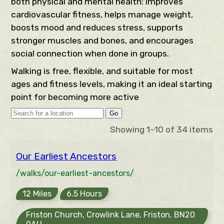
both physical and mental health: improves
cardiovascular fitness, helps manage weight,
boosts mood and reduces stress, supports
stronger muscles and bones, and encourages
social connection when done in groups.
Walking is free, flexible, and suitable for most
ages and fitness levels, making it an ideal starting
point for becoming more active
Go
Showing 1–10 of 34 items
Our Earliest Ancestors
/walks/our-earliest-ancestors/
12 Miles
6.5 Hours
Friston Church, Crowlink Lane, Friston, BN20