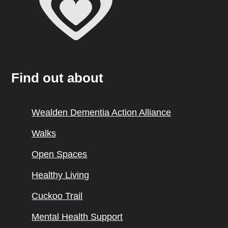
Find out about
Wealden Dementia Action Alliance
Walks
Open Spaces
Healthy Living
Cuckoo Trail
Mental Health Support