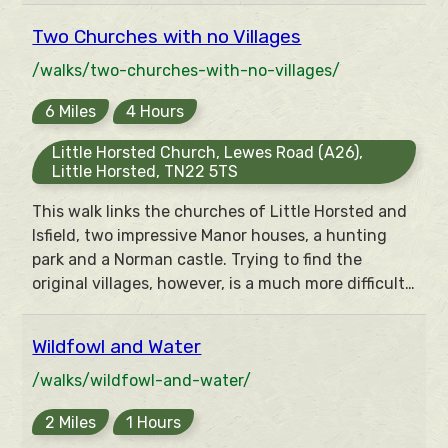
ghost of a port remain to mark this struggle.
Two Churches with no Villages
Meanwhile a different kind of port was amongst
the goods being smuggled up to the inns of the
/walks/two-churches-with-no-villages/
area.
6 Miles
4 Hours
Little Horsted Church, Lewes Road (A26),
Little Horsted, TN22 5TS
This walk links the churches of Little Horsted and
Isfield, two impressive Manor houses, a hunting
park and a Norman castle. Trying to find the
original villages, however, is a much more difficult
task, although there is a fish to laugh at your
efforts.
Wildfowl and Water
/walks/wildfowl-and-water/
2 Miles
1 Hours