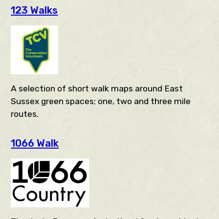
123 Walks
A selection of short walk maps around East
Sussex green spaces; one, two and three mile
routes.
1066 Walk