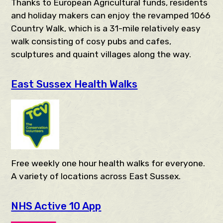
Thanks to European Agricultural funds, residents
and holiday makers can enjoy the revamped 1066
Country Walk, which is a 31-mile relatively easy
walk consisting of cosy pubs and cafes,
sculptures and quaint villages along the way.
East Sussex Health Walks
Free weekly one hour health walks for everyone.
A variety of locations across East Sussex.
NHS Active 10 App