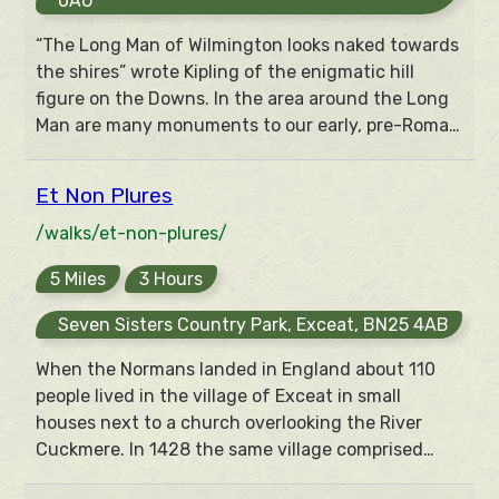
0AU
“The Long Man of Wilmington looks naked towards
the shires” wrote Kipling of the enigmatic hill
figure on the Downs. In the area around the Long
Man are many monuments to our early, pre-Roman
ancestors – their homes, fields, temples and burial
places. Many of these can be seen (if not always
Et Non Plures
understood) from this walk of outstanding views.
/walks/et-non-plures/
5 Miles
3 Hours
Seven Sisters Country Park, Exceat, BN25 4AB
When the Normans landed in England about 110
people lived in the village of Exceat in small
houses next to a church overlooking the River
Cuckmere. In 1428 the same village comprised
“Henry Chesman et non plures” (and no others).