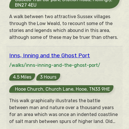
BN27 4EU
A walk between two attractive Sussex villages
through the Low Weald, to recount some of the
stories and legends which abound in this area,
although some of these may be truer than others.
Inns, Inning and the Ghost Port
/walks/inns-inning-and-the-ghost-port/
4.5 Miles
3 Hours
Hooe Church, Church Lane, Hooe, TN33 9HE
This walk graphically illustrates the battle
between man and nature over a thousand years
for an area which was once an indented coastline
of salt marsh between spurs of higher land. Old
sea walls, drainage channels, saltworks and the