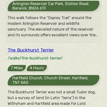
Arlington Reservoir Car Park, Station Road,
Berwick, BN26 6TF
This walk follows the “Osprey Trail” around the
modern Arlington Reservoir and wildlife
sanctuary. The elevated nature of the reservoir
and its surrounds offers excellent views over the
Low Weald towards the South Downs.
The Buckhurst Terrier
/walks/the-buckhurst-terrier/
7 Miles
4 Hours
Hartfield Church, Church Street, Hartfield,
TN7 4AG
The Buckhurst Terrier was not a small Tudor dog,
but a survey of land (in Latin “terra”) in the
Withyham and Hartfield area made for Lord