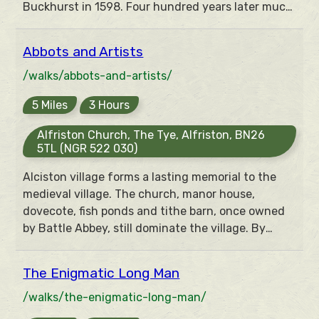
Buckhurst in 1598. Four hundred years later much
of the landscape remains unchanged and can be
explored on this walk around the beautiful
Abbots and Artists
Medway Valley. Plus Winnie the Pooh and Tigger
too.
/walks/abbots-and-artists/
5 Miles
3 Hours
Alfriston Church, The Tye, Alfriston, BN26
5TL (NGR 522 030)
Alciston village forms a lasting memorial to the
medieval village. The church, manor house,
dovecote, fish ponds and tithe barn, once owned
by Battle Abbey, still dominate the village. By
contrast, Berwick church contains a full set of
medieval-style paintings executed in 1942 by the
The Enigmatic Long Man
Bloomsbury group of artists from nearby
Charleston.
/walks/the-enigmatic-long-man/