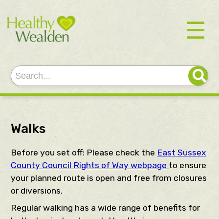
☰
Walks
Before you set off: Please check the
East Sussex
County Council Rights of Way webpage
to ensure
your planned route is open and free from closures
or diversions.
Regular walking has a wide range of benefits for