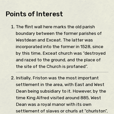
Points of Interest
The flint wall here marks the old parish
boundary between the former parishes of
Westdean and Exceat. The latter was
incorporated into the former in 1528, since
by this time, Exceat church was “destroyed
and razed to the ground, and the place of
the site of the Church is profaned”.
Initially, Friston was the most important
settlement in the area, with East and West
Dean being subsidiary to it. However, by the
time King Alfred visited around 885, West
Dean was a royal manor with its own
settlement of slaves or churls at “churlston”,