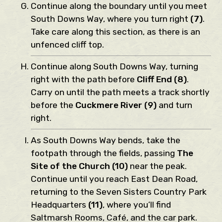
Continue along the boundary until you meet
South Downs Way, where you turn right
(7)
.
Take care along this section, as there is an
unfenced cliff top.
Continue along South Downs Way, turning
right with the path before
Cliff End (8)
.
Carry on until the path meets a track shortly
before the
Cuckmere River (9)
and turn
right.
As South Downs Way bends, take the
footpath through the fields, passing
The
Site of the Church (10)
near the peak.
Continue until you reach East Dean Road,
returning to the Seven Sisters Country Park
Headquarters
(11)
, where you’ll find
Saltmarsh Rooms, Café, and the car park.