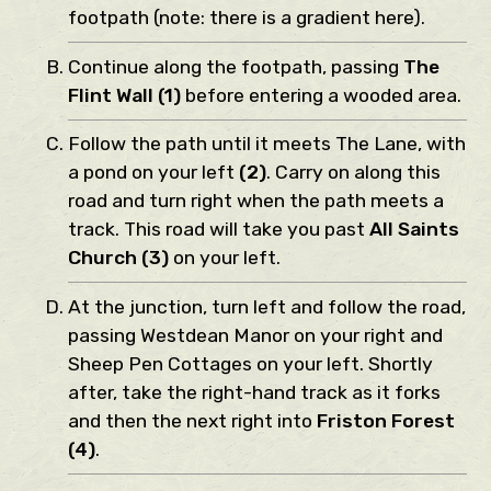
footpath (note: there is a gradient here).
Continue along the footpath, passing
The
Flint Wall (1)
before entering a wooded area.
Follow the path until it meets The Lane, with
a pond on your left
(2)
. Carry on along this
road and turn right when the path meets a
track. This road will take you past
All Saints
Church (3)
on your left.
At the junction, turn left and follow the road,
passing Westdean Manor on your right and
Sheep Pen Cottages on your left. Shortly
after, take the right-hand track as it forks
and then the next right into
Friston Forest
(4)
.