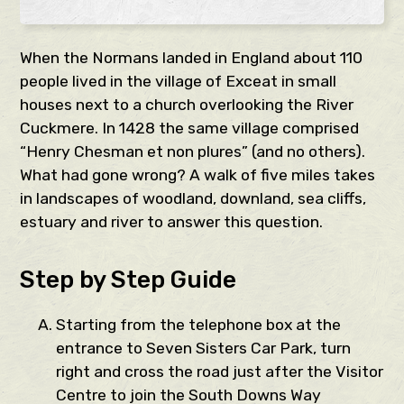
When the Normans landed in England about 110
people lived in the village of Exceat in small
houses next to a church overlooking the River
Cuckmere. In 1428 the same village comprised
“Henry Chesman et non plures” (and no others).
What had gone wrong? A walk of five miles takes
in landscapes of woodland, downland, sea cliffs,
estuary and river to answer this question.
Step by Step Guide
Starting from the telephone box at the
entrance to Seven Sisters Car Park, turn
right and cross the road just after the Visitor
Centre to join the South Downs Way