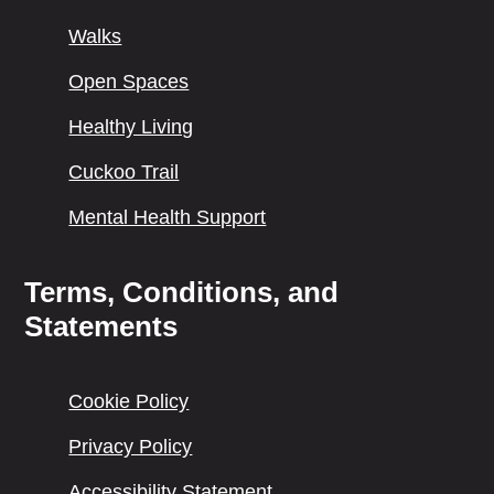
Walks
Open Spaces
Healthy Living
Cuckoo Trail
Mental Health Support
Terms, Conditions, and
Statements
Cookie Policy
Privacy Policy
Accessibility Statement