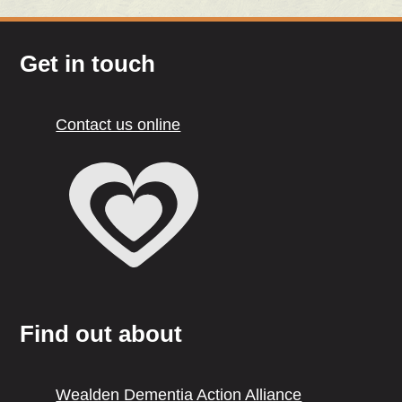
Get in touch
Contact us online
Find out about
Wealden Dementia Action Alliance