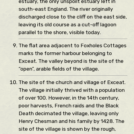
estuary, the only unspoilt estuary left in
south-east England. The river originally
discharged close to the cliff on the east side,
leaving its old course as a cut-off lagoon
parallel to the shore, visible today.
The flat area adjacent to Foxholes Cottages
marks the former harbour belonging to
Exceat. The valley beyond is the site of the
“open”, arable fields of the village.
The site of the church and village of Exceat.
The village initially thrived with a population
of over 100. However, in the 14th century,
poor harvests, French raids and the Black
Death decimated the village, leaving only
Henry Chesman and his family by 1428. The
site of the village is shown by the rough,