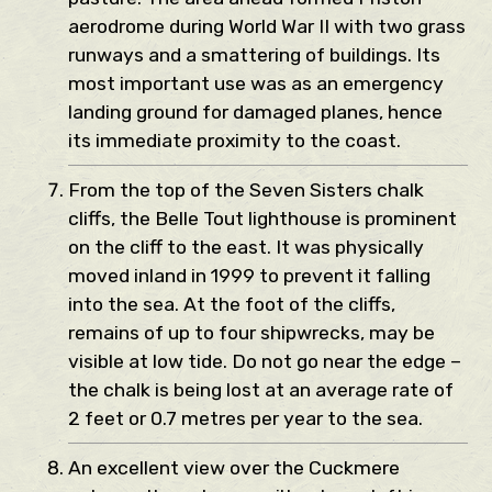
aerodrome during World War II with two grass
runways and a smattering of buildings. Its
most important use was as an emergency
landing ground for damaged planes, hence
its immediate proximity to the coast.
From the top of the Seven Sisters chalk
cliffs, the Belle Tout lighthouse is prominent
on the cliff to the east. It was physically
moved inland in 1999 to prevent it falling
into the sea. At the foot of the cliffs,
remains of up to four shipwrecks, may be
visible at low tide. Do not go near the edge –
the chalk is being lost at an average rate of
2 feet or 0.7 metres per year to the sea.
An excellent view over the Cuckmere