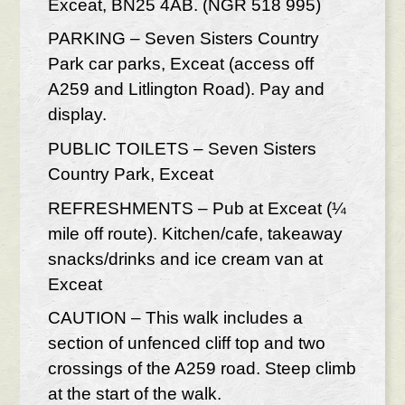
Exceat, BN25 4AB. (NGR 518 995)
PARKING – Seven Sisters Country
Park car parks, Exceat (access off
A259 and Litlington Road). Pay and
display.
PUBLIC TOILETS – Seven Sisters
Country Park, Exceat
REFRESHMENTS – Pub at Exceat (¼
mile off route). Kitchen/cafe, takeaway
snacks/drinks and ice cream van at
Exceat
CAUTION – This walk includes a
section of unfenced cliff top and two
crossings of the A259 road. Steep climb
at the start of the walk.