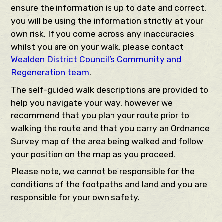
ensure the information is up to date and correct,
you will be using the information strictly at your
own risk. If you come across any inaccuracies
whilst you are on your walk, please contact
Wealden District Council’s Community and
Regeneration team
.
The self-guided walk descriptions are provided to
help you navigate your way, however we
recommend that you plan your route prior to
walking the route and that you carry an Ordnance
Survey map of the area being walked and follow
your position on the map as you proceed.
Please note, we cannot be responsible for the
conditions of the footpaths and land and you are
responsible for your own safety.