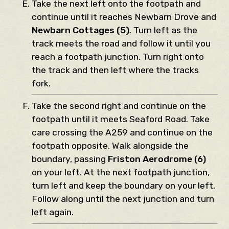
Take the next left onto the footpath and
continue until it reaches Newbarn Drove and
Newbarn Cottages (5)
. Turn left as the
track meets the road and follow it until you
reach a footpath junction. Turn right onto
the track and then left where the tracks
fork.
Take the second right and continue on the
footpath until it meets Seaford Road. Take
care crossing the A259 and continue on the
footpath opposite. Walk alongside the
boundary, passing
Friston Aerodrome (6)
on your left. At the next footpath junction,
turn left and keep the boundary on your left.
Follow along until the next junction and turn
left again.