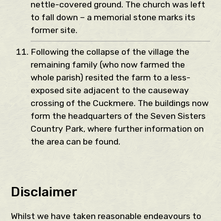
nettle-covered ground. The church was left
to fall down – a memorial stone marks its
former site.
Following the collapse of the village the
remaining family (who now farmed the
whole parish) resited the farm to a less-
exposed site adjacent to the causeway
crossing of the Cuckmere. The buildings now
form the headquarters of the Seven Sisters
Country Park, where further information on
the area can be found.
Disclaimer
Whilst we have taken reasonable endeavours to