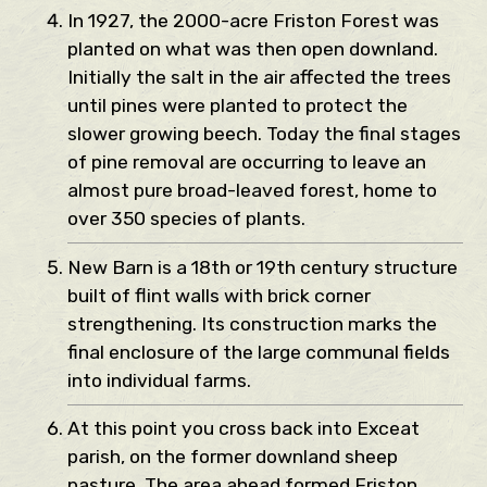
In 1927, the 2000-acre Friston Forest was
planted on what was then open downland.
Initially the salt in the air affected the trees
until pines were planted to protect the
slower growing beech. Today the final stages
of pine removal are occurring to leave an
almost pure broad-leaved forest, home to
over 350 species of plants.
New Barn is a 18th or 19th century structure
built of flint walls with brick corner
strengthening. Its construction marks the
final enclosure of the large communal fields
into individual farms.
At this point you cross back into Exceat
parish, on the former downland sheep
pasture. The area ahead formed Friston