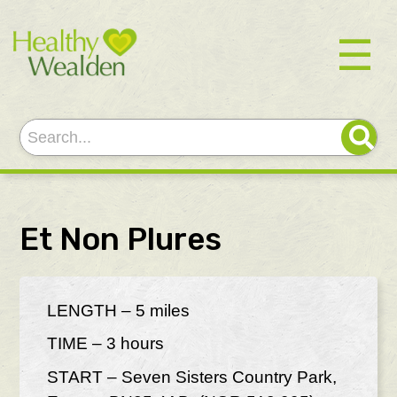
☰
Et Non Plures
LENGTH – 5 miles
TIME – 3 hours
START – Seven Sisters Country Park,