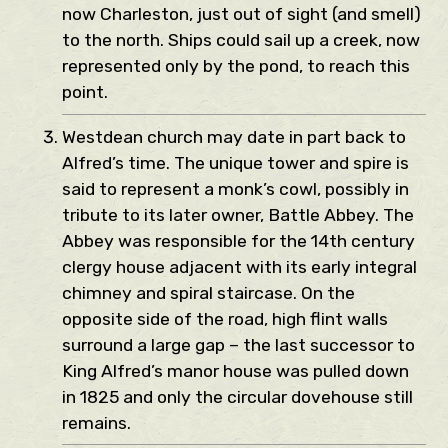
now Charleston, just out of sight (and smell)
to the north. Ships could sail up a creek, now
represented only by the pond, to reach this
point.
Westdean church may date in part back to
Alfred’s time. The unique tower and spire is
said to represent a monk’s cowl, possibly in
tribute to its later owner, Battle Abbey. The
Abbey was responsible for the 14th century
clergy house adjacent with its early integral
chimney and spiral staircase. On the
opposite side of the road, high flint walls
surround a large gap – the last successor to
King Alfred’s manor house was pulled down
in 1825 and only the circular dovehouse still
remains.